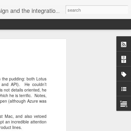
Visual ProMatrix and our tool xCase2VPM, with the ProSysPlus Libraries, targeting SQL Server.
velli.
rarchy Kills
.
ork together
in the pudding: both Lotus
munity harms
l and API). He couldn’t
ng divides.
s not details oriented, he
hich he is terrific. Notes,
appen (although Azure was
 issue.
rst Mac, and also vetoed
pt an incredible attention
roduct lines.