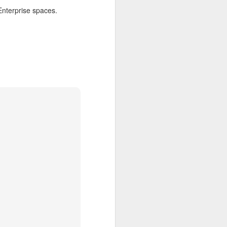
Enterprise spaces.
h one person
on may speak
e Clerk will
who have not
l bring this
 This might
 waiting, in
ons, in this
ion? Second:
hout finding
ch community
rest will be
why a strong