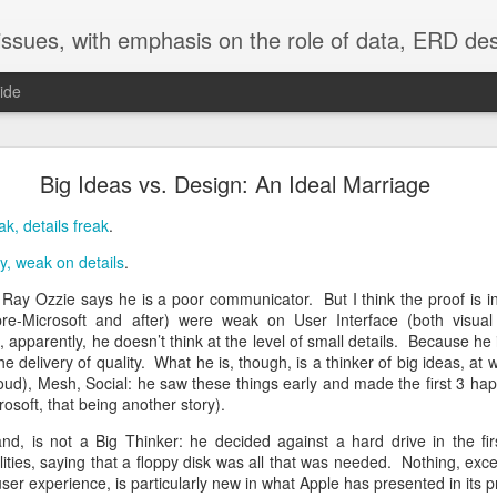
adata into all aspects of software development and application use. Our emphasis is on Lianja, using PSP4Lianja, currently in development. Still in use producing Enterprise application is our toolset of xCase, VFP using 
ide
Community = Shared By All
Big Ideas vs. Design: An Ideal Marriage
workgroups is as old (50 years) as Antony Jay's Management and Machia
ak, details freak
.
ther matter. Battles for power within workgroups is a death knell.
Hie
readily evident, but in the end comes down to being given no choice. W
y, weak on details
.
on Ray Ozzie says he is a poor communicator. But I think the proof is 
oup can only function well as a community. That which destroys com
e-Microsoft and after) were weak on User Interface (both visua
p. Decisions reached by the community must be shared by all. Voti
pparently, he doesn’t think at the level of small details. Because he i
 together.
he delivery of quality. What he is, though, is a thinker of big ideas, at w
oud), Mesh, Social: he saw these things early and made the first 3 h
ng together in a workgroup are simple:
osoft, that being another story).
workgroup to keep order and guide the group toward community on every
nd, is not a Big Thinker: he decided against a hard drive in the fi
ties, saying that a floppy disk was all that was needed. Nothing, exce
is of finding community on the issue. Only.
 user experience, is particularly new in what Apple has presented in its p