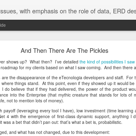
adata into all aspects of software development and application use. Our emphasis is on Lianja, using PSP4Lianja, currently in development. Still in use producing Enterprise application is our toolset of xCase, VFP using 
ide
Community = Shared By All
And Then There Are The Pickles
workgroups is as old (50 years) as Antony Jay's Management and Machia
ever shows up? What then? I’ve detailed
the kind of possibilities I sa
ther matter. Battles for power within workgroups is a death knell.
Hie
a roadmap for my clients based on what I saw coming. And then there ar
readily evident, but in the end comes down to being given no choice. W
es are the disappearance of the eTecnologia developers and staff. For
where things stand. At this point, even if they showed up it would be 
oup can only function well as a community. That which destroys com
I do believe that if they had delivered, the power of the product wou
p. Decisions reached by the community must be shared by all. Voti
trance into the Enterprise (that mythic creature that stands for lots of
 together.
safe, not to mention lots of money).
ng together in a workgroup are simple:
gh payoff (leveraging every tool I have), low investment (time learnin
 .Net 4 with the emergence of first-class dynamic support, anything I
workgroup to keep order and guide the group toward community on every
was a bet that didn’t pan out: that’s what a bet is, probabilistic.
is of finding community on the issue. Only.
ged, and what has not changed, due to this development: