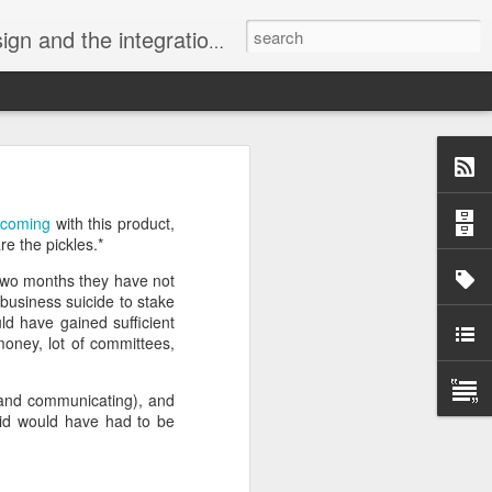
Visual ProMatrix and our tool xCase2VPM, with the ProSysPlus Libraries, targeting SQL Server.
velli.
w coming
with this product,
rarchy Kills
.
e the pickles.*
ork together
 two months they have not
business suicide to stake
munity harms
ld have gained sufficient
ng divides.
 money, lot of committees,
g and communicating), and
 did would have had to be
 issue.