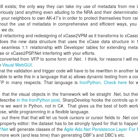
ill exists; the only way they can take my use of metadata from me is
hen approved (see #2).
eriously (and anything even alluding to the NRA and their determination
your neighbors to own AK-47’s in order to protect themselves from ra
with brainstorming, problem-solving, etc., is a formal process, in whic
ithout the use of metadata in comprehensive and efficient ways, yo
up not to an individual, after being recognized by the Clerk. That pers
 we do.
rruption.
ned refactoring and redesigning of xCase2VPM as it transforms to xCas
oes the new data structure that uses the xCase data structure in 1
ecision-making, there will be a pause, to let that information settle. Th
s seamless 1:1 relationship with Developer tables for extending meta
 had indicated a desire to speak, taking care to ensure that those 
se or xCase2PSP.Net interfering with your efforts.
ak before others who have already spoken go again.
e converted from VFP to some form of .Net. I think, for reasons I will m
gh
Visual WebGUI
.
that the issue cannot be resolved in the present moment, the Clerk wil
hat the validation and trigger code will have to be rewritten in anothe
st ways that the matter might be moved forward toward community.
e able to write this in a language that a) allows dynamic testing from a
types or reaching out to other workgroups, and so forth. Sometimes just
FP in many respects. That language is
IronPython
.
Check here
for w
sink in with workgroup members, is all that's needed.
that the visual objects in the framework will be straight .Net, but the
 is community on the issue under discussion, the Clerk asks two questi
describe
in the IronPython post
, SharpDevelop hooks the controls up i
annot be "in community" with a decision to approval the proposed decis
ns we want in Python, not in C#. That gives us the best of both worlds,
ose, while programming in a flexible language.
 out there that that will let us hook cursors or cursor fields to .Net con
 in the workgroup will come to know that no decision will be made wit
property editor: the dataset has to be strongly typed for that to happ
ct moves individuals in the direction of finding common ground on whi
.Net
will generate classes of the
Agile Ado.Net Persistence Layer Fo
e workgroup will fail because no decisions are able to be made. Self-inte
 more work (and less time) than generating DBF’s and DBC’s etc.
 This change in the power structure can be painful for some: that's 