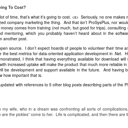
his way or the highway. Once established and part of the company culture
oing To Cost?
More on that later in another post.
 lot of time, that’s what it’s going to cost. <s> Seriously, no one make
 an interest only in finding community, not having any other interest in 
zed company marketing the thing. And that isn’t ProSysPlus, nor would 
g decision-making or between decision-making sessions, take a side o
money comes from training (not much, but good for trips), consulting 
ver" in the workgroup will benefit the group most by not being the
nd mentoring, which you probably haven’t heard about in the softw
ile also naturally connecting with all in the workgroup is likely a good 
in another post.
ribed somewhat differently, has been used by unProgrammed Quakers 
 open source. I don’t expect hoards of people to volunteer their time and
 as we continue to evolve. When performed faithfully the process work
ide the best metrics for data-oriented application development in .Net. 
monstrated, I think that having everything available for download will
ctives in order to create a shared perspective are many, and are lim
with increased uptake will make the product that much more reliable in
ing Questions: Enlarging Our Perspectives in the near future.
 will be development and support available in the future. And having
w how important that is.
Posted
1st November 2018
by Unknown
 updated with references to 5 other blog posts describing parts of the P
0
Add a comment
m my wife, who in a dream was confronting all sorts of complications
 are the pickles” come to her. Life is complicated, and then there are t
Posted
3rd March 2010
by Unknown