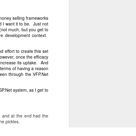
, the entire
s money selling frameworks
the outcome,
I want it to be. Just not
r indicate a
(not much, but you get to
 Clerk. The
are development context.
choice.
for over 50
 effort to create this set
s.
However, once the efficacy
 increase its uptake. And
ited only by
 terms of having a reason
 been through the VFP.Net
SP.Net system, as I get to
, and at the end had the
he pickles.