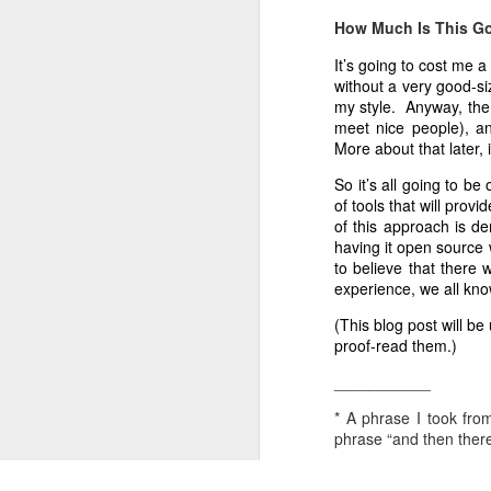
edict from above is required. It's t
How Much Is This G
company can be organized this way. 
Windows 8 Touch-First: Wonderful News
4
It’s going to cost me a
The integrity of the Clerk in having
without a very good-si
To Succeed, You Must Be Able To Fail
is vital. The Clerk can not, durin
my style. Anyway, the 
preference. The best "problem-sol
meet nice people), a
The Zen of CherryPy
3
individual who can manage details wh
More about that later, 
The process described above, desc
So it’s all going to be
A Company’s First Purpose
1
years to keep us in community, even
of tools that will prov
of this approach is de
Python Enhancement Proposals: PEP At Work
The processes for enlarging perspe
having it open source 
our creativity. I'll write on Connect
to believe that there
Reset: Tools And Frameworks
34
experience, we all kno
(This blog post will be
Reset: The New Normal
proof-read them.)
___________
Welfare Cuts
1
* A phrase I took fro
Technical Writing
2
phrase “and then there
The Trucks Are Back