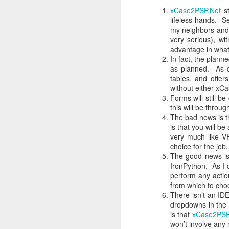
xCase2PSP.Net
st
3) Decisions will be written down w
Are Software Developers Engineers Or Artists?
lifeless hands. S
my neighbors and 
4) Making decisions, as contrasted 
very serious), w
50 Years Of Unacceptable Failure
speaks at a time, to the entire gro
advantage in what
for as long as they wish, without inte
In fact, the plan
The “Customers First” Economy
as planned. As d
5) After each person speaks during d
tables, and offer
then recognize the next person who
Bottom’s Up!
without either xCa
contributed get their chance to spe
Forms will still b
this will be throu
6) If the Clerk comes to the sense 
xCase2Lianja Status Update: Bootstrapping
2
The bad news is t
sense to the workgroup and sugge
is that you will b
include additional research or proto
Buyer’s Remorse
very much like V
order to let the shared information 
choice for the job.
How I Could Have Been A Millionaire
2
The good news is 
7) When the Clerk senses that there
IronPython. As I 
order. First: is there anyone who c
perform any actio
is this decision approved?
Why Process Patents Are Wrong
from which to cho
There isn’t an IDE
Here's the important fact: everyone
Pulling On The Teat Harder
dropdowns in the 
community on the decision. That fa
is that
xCase2PSP
is built. The alternative is that th
won’t involve any
Swimming With The Current
directed toward finding community.