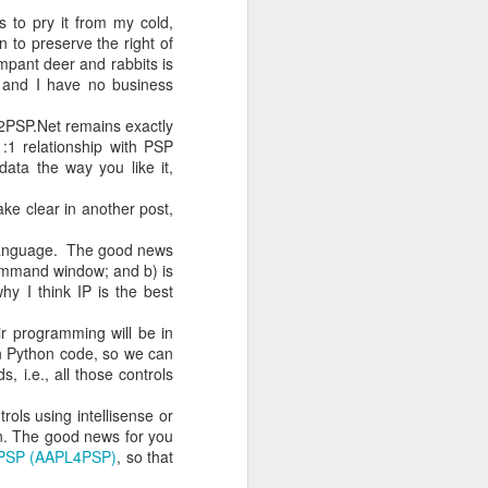
 to pry it from my cold,
 to preserve the right of
mpant deer and rabbits is
h one person
u and I have no business
on may speak
e2PSP.Net remains exactly
:1 relationship with PSP
e Clerk will
data the way you like it,
who have not
ake clear in another post,
l bring this
r language. The good news
 This might
 command window; and b) is
 waiting, in
hy I think IP is the best
ir programming will be in
ons, in this
n Python code, so we can
ion? Second:
 i.e., all those controls
trols using intellisense or
hout finding
en. The good news for you
ch community
r PSP (AAPL4PSP)
, so that
rest will be
why a strong